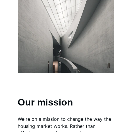
Our mission
We're on a mission to change the way the 
housing market works. Rather than 