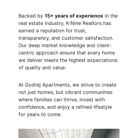
Backed by 
15+ years of experience
 in the 
real estate industry, K-Nine Realtors has 
earned a reputation for trust, 
transparency, and customer satisfaction. 
Our deep market knowledge and client-
centric approach ensure that every home 
we deliver meets the highest expectations 
of quality and value.
At Godrej Apartments, we strive to create 
not just homes, but vibrant communities 
where families can thrive, invest with 
confidence, and enjoy a refined lifestyle 
for years to come.