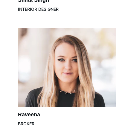
Smita Singh
INTERIOR DESIGNER
Raveena 
BROKER