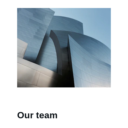
Our team