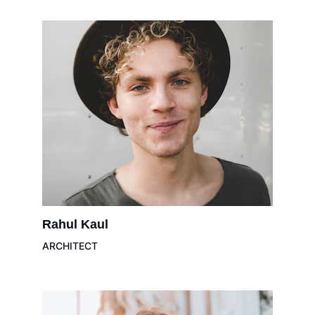
Rahul Kaul
ARCHITECT