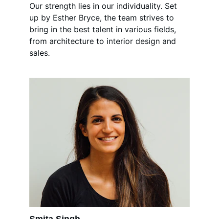
Our strength lies in our individuality. Set 
up by Esther Bryce, the team strives to 
bring in the best talent in various fields, 
from architecture to interior design and 
sales.