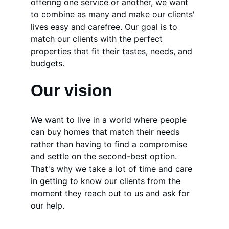
offering one service or another, we want 
to combine as many and make our clients' 
lives easy and carefree. Our goal is to 
match our clients with the perfect 
properties that fit their tastes, needs, and 
budgets.
Our vision
We want to live in a world where people 
can buy homes that match their needs 
rather than having to find a compromise 
and settle on the second-best option. 
That's why we take a lot of time and care 
in getting to know our clients from the 
moment they reach out to us and ask for 
our help.