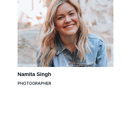
Namita Singh
PHOTOGRAPHER
K-NINE REALTORS