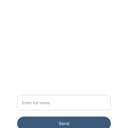
World Class Residences across Mumbai 
for the past 15+ Years
CONTACT
sales@godrejapartments.com
+91 91365 76642
NEWSLETTER
Your Name
Send