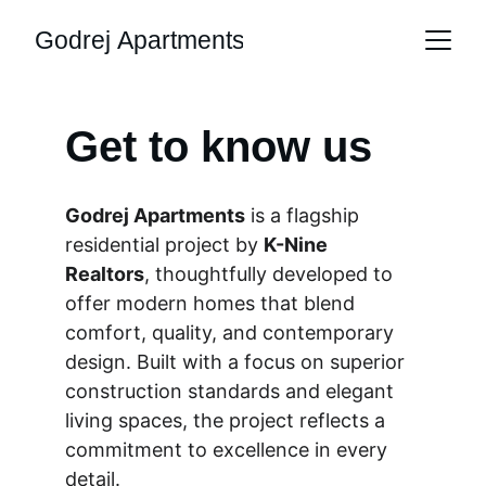
Godrej Apartments
Get to know us
Godrej Apartments
 is a flagship 
residential project by 
K-Nine 
Realtors
, thoughtfully developed to 
offer modern homes that blend 
comfort, quality, and contemporary 
design. Built with a focus on superior 
construction standards and elegant 
living spaces, the project reflects a 
commitment to excellence in every 
detail.