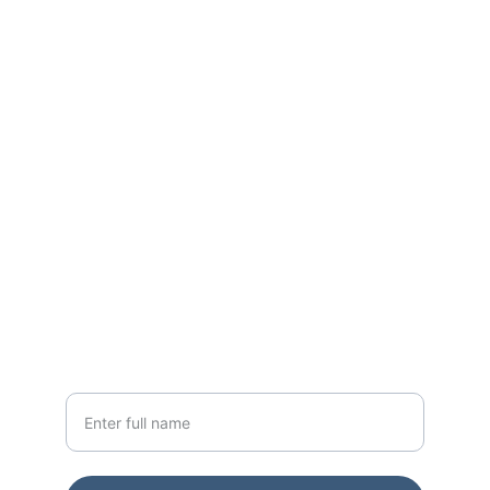
World Class Residences across Mumbai 
for the past 15+ Years
CONTACT
sales@godrejapartments.com
+91 91365 76642
NEWSLETTER
Your Name