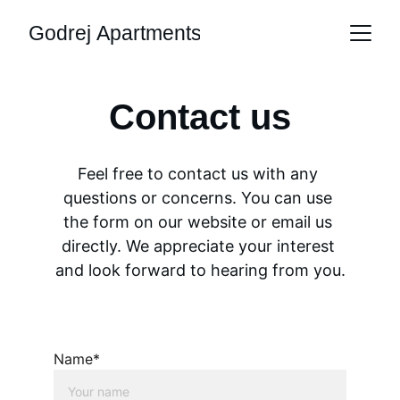
Godrej Apartments
Contact us
Feel free to contact us with any 
questions or concerns. You can use 
the form on our website or email us 
directly. We appreciate your interest 
and look forward to hearing from you.
Name*