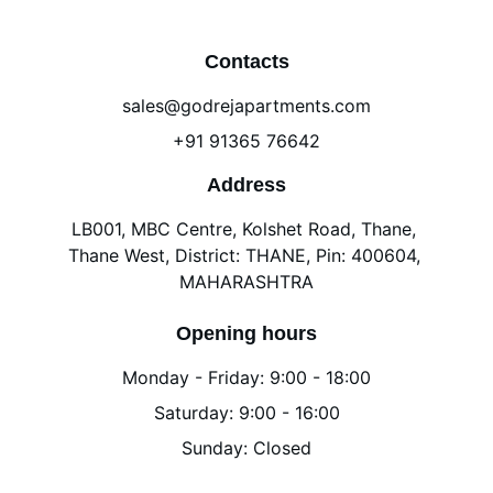
Contacts
sales@godrejapartments.com
+91 91365 76642
Address
LB001, MBC Centre, Kolshet Road, Thane, 
Thane West, District: THANE, Pin: 400604, 
MAHARASHTRA
Opening hours
Monday - Friday: 9:00 - 18:00
Saturday: 9:00 - 16:00
Sunday: Closed