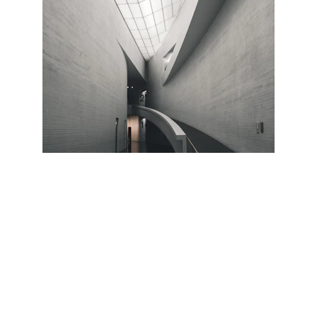
K-NINE REALTORS