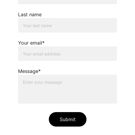
Last name
Your email*
Message*
Submit