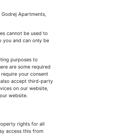
g Godrej Apartments, 
ies cannot be used to 
o you and can only be 
eting purposes to 
here are some required 
 require your consent 
also accept third-party 
vices on our website, 
our website.
operty rights for all 
ay access this from 