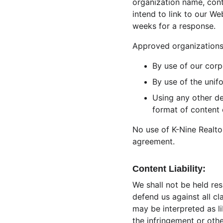
organization name, cont
intend to link to our We
weeks for a response.
Approved organizations 
By use of our corp
By use of the unif
Using any other de
format of content o
No use of K-Nine Realtor
agreement.
Content Liability:
We shall not be held re
defend us against all cl
may be interpreted as li
the infringement or other