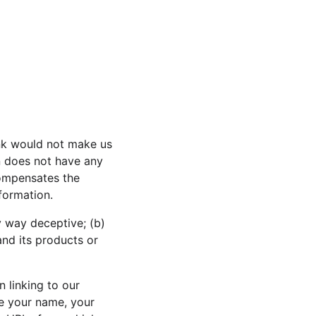
ink would not make us 
n does not have any 
compensates the 
nformation.
y way deceptive; (b) 
nd its products or 
 linking to our 
de your name, your 