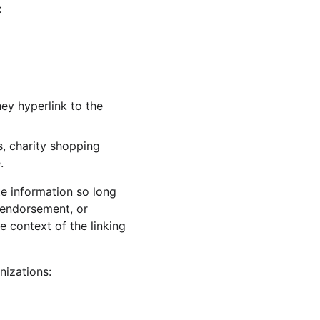
:
ey hyperlink to the 
, charity shopping 
.
e information so long 
, endorsement, or 
e context of the linking 
nizations: