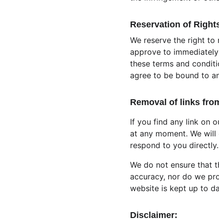
Reservation of Right
We reserve the right to 
approve to immediately 
these terms and conditio
agree to be bound to an
Removal of links fro
If you find any link on 
at any moment. We will 
respond to you directly.
We do not ensure that t
accuracy, nor do we pro
website is kept up to da
Disclaimer: