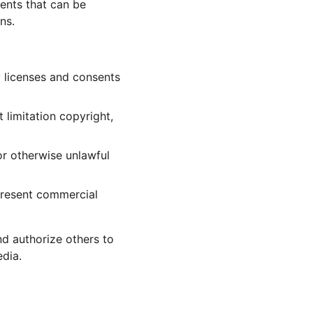
ents that can be 
ns.
 licenses and consents 
 limitation copyright, 
r otherwise unlawful 
present commercial 
nd authorize others to 
dia.