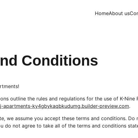
Home
About us
Com
nd Conditions
rtments!
ns outline the rules and regulations for the use of K-Nine 
rej-apartments-ky4gbykaqbkudumg.builder-preview.com
.
te, we assume you accept these terms and conditions. Do n
u do not agree to take all of the terms and conditions stat