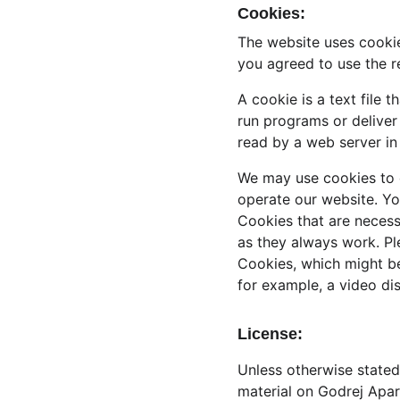
Cookies:
The website uses cookie
you agreed to use the r
A cookie is a text file 
run programs or deliver
read by a web server in
We may use cookies to co
operate our website. Yo
Cookies that are necess
as they always work. Pl
Cookies, which might be
for example, a video di
License:
Unless otherwise stated,
material on Godrej Apart