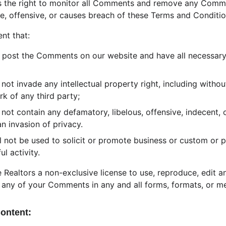
es the right to monitor all Comments and remove any Comm
e, offensive, or causes breach of these Terms and Conditio
nt that:
o post the Comments on our website and have all necessary
t invade any intellectual property right, including without
rk of any third party;
t contain any defamatory, libelous, offensive, indecent, o
an invasion of privacy.
 not be used to solicit or promote business or custom or 
ul activity.
 Realtors a non-exclusive license to use, reproduce, edit a
 any of your Comments in any and all forms, formats, or me
Content: