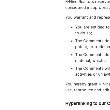
K-Nine Realtors reserv
considered inappropriat
You warrant and represe
You are entitled t
to do so;
The Comments do no
patent, or tradema
The Comments do no
material, which is 
The Comments will
activities or unlawf
You hereby grant K-Nine
use, reproduce and edit
Hyperlinking to our 