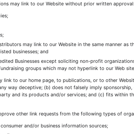
ions may link to our Website without prior written approval
ies;
s;
istributors may link to our Website in the same manner as th
listed businesses; and
ited Businesses except soliciting non-profit organizations
 fundraising groups which may not hyperlink to our Web site
 link to our home page, to publications, or to other Websit
in any way deceptive; (b) does not falsely imply sponsorship
party and its products and/or services; and (c) fits within th
rove other link requests from the following types of orga
onsumer and/or business information sources;