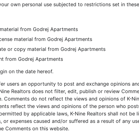
our own personal use subjected to restrictions set in thes
 material from Godrej Apartments
-license material from Godrej Apartments
ate or copy material from Godrej Apartments
ent from Godrej Apartments
gin on the date hereof.
ffer users an opportunity to post and exchange opinions and
Nine Realtors does not filter, edit, publish or review Comme
. Comments do not reflect the views and opinions of K-Nine 
ents reflect the views and opinions of the person who posts
permitted by applicable laws, K-Nine Realtors shall not be 
s, or expenses caused and/or suffered as a result of any us
he Comments on this website.