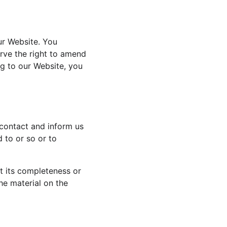
ur Website. You 
rve the right to amend 
ng to our Website, you 
 contact and inform us 
 to or so or to 
t its completeness or 
he material on the 