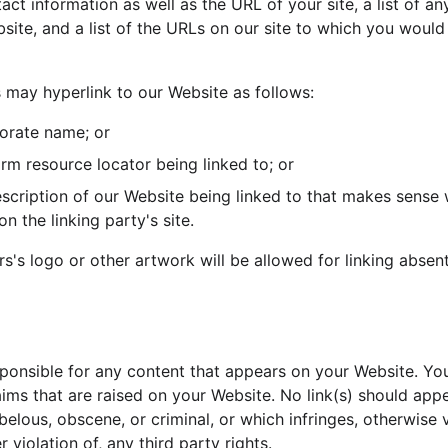
act information as well as the URL of your site, a list of 
bsite, and a list of the URLs on our site to which you would l
may hyperlink to our Website as follows:
orate name; or
orm resource locator being linked to; or
scription of our Website being linked to that makes sense 
n the linking party's site.
s's logo or other artwork will be allowed for linking absen
sponsible for any content that appears on your Website. Yo
aims that are raised on your Website. No link(s) should app
belous, obscene, or criminal, or which infringes, otherwise 
 violation of, any third party rights.