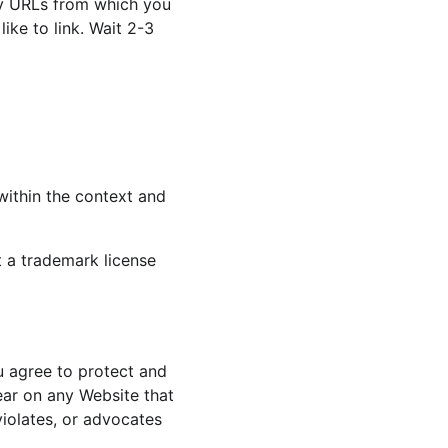
any URLs from which you 
ike to link. Wait 2-3 
within the context and 
t a trademark license 
u agree to protect and 
ear on any Website that 
violates, or advocates 