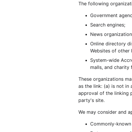
The following organizat
Government agenc
Search engines;
News organization
Online directory d
Websites of other 
System-wide Accred
malls, and charity
These organizations may
as the link: (a) is not 
approval of the linking 
party's site.
We may consider and app
Commonly-known c