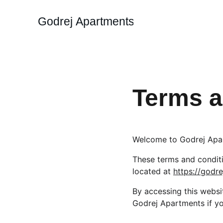
Godrej Apartments
Terms a
Welcome to Godrej Apa
These terms and conditio
located at 
https://god
By accessing this websi
Godrej Apartments if yo