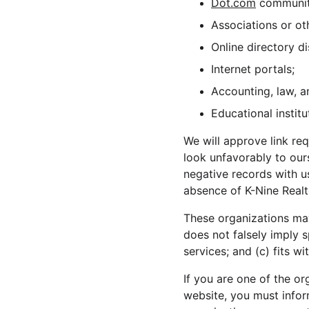
Dot.com
 communit
Associations or ot
Online directory di
Internet portals;
Accounting, law, a
Educational institu
We will approve link req
look unfavorably to our
negative records with us
absence of K-Nine Realto
These organizations may 
does not falsely imply 
services; and (c) fits wi
If you are one of the or
website, you must infor