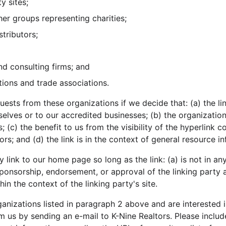
y sites;
her groups representing charities;
stributors;
nd consulting firms; and
tions and trade associations.
uests from these organizations if we decide that: (a) the l
selves or to our accredited businesses; (b) the organizatio
; (c) the benefit to us from the visibility of the hyperlink 
rs; and (d) the link is in the context of general resource i
link to our home page so long as the link: (a) is not in an
sponsorship, endorsement, or approval of the linking party a
thin the context of the linking party's site.
ganizations listed in paragraph 2 above and are interested in
m us by sending an e-mail to K-Nine Realtors. Please inclu