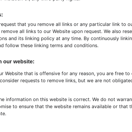
s:
request that you remove all links or any particular link to o
remove all links to our Website upon request. We also rese
ns and its linking policy at any time. By continuously linki
d follow these linking terms and conditions.
m our website:
our Website that is offensive for any reason, you are free to
consider requests to remove links, but we are not obligated
he information on this website is correct. We do not warran
mise to ensure that the website remains available or that t
te.