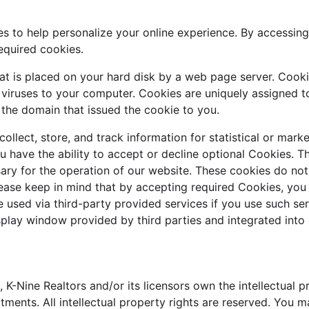
s to help personalize your online experience. By accessin
equired cookies.
that is placed on your hard disk by a web page server. Cook
 viruses to your computer. Cookies are uniquely assigned t
 the domain that issued the cookie to you.
llect, store, and track information for statistical or mark
u have the ability to accept or decline optional Cookies. T
ary for the operation of our website. These cookies do not
ease keep in mind that by accepting required Cookies, you 
 used via third-party provided services if you use such ser
splay window provided by third parties and integrated into 
 K-Nine Realtors and/or its licensors own the intellectual pr
ments. All intellectual property rights are reserved. You m