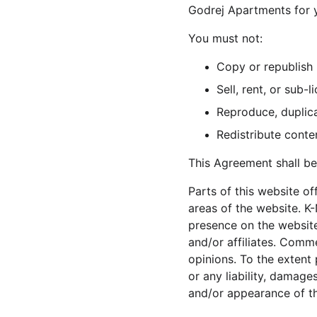
Godrej Apartments for y
You must not:
Copy or republish
Sell, rent, or sub
Reproduce, duplic
Redistribute cont
This Agreement shall be
Parts of this website o
areas of the website. K-
presence on the website
and/or affiliates. Comm
opinions. To the extent 
or any liability, damage
and/or appearance of t