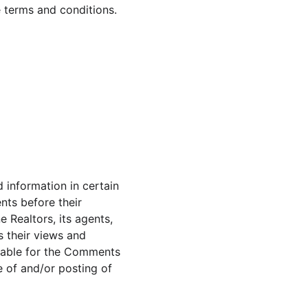
e terms and conditions.
 information in certain 
nts before their 
Realtors, its agents, 
 their views and 
liable for the Comments 
e of and/or posting of 