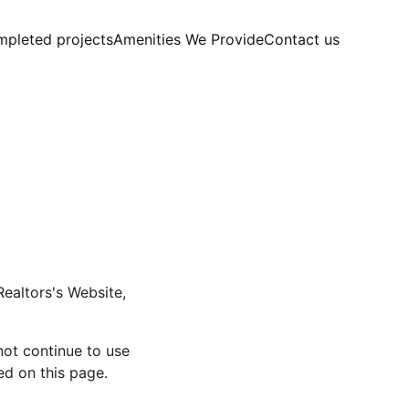
pleted projects
Amenities We Provide
Contact us
Realtors's Website, 
ot continue to use 
ed on this page.