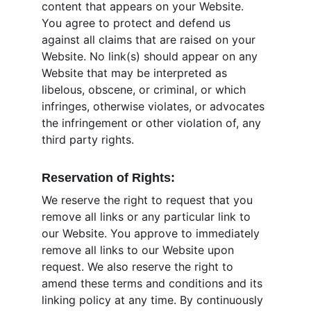
content that appears on your Website. 
You agree to protect and defend us 
against all claims that are raised on your 
Website. No link(s) should appear on any 
Website that may be interpreted as 
libelous, obscene, or criminal, or which 
infringes, otherwise violates, or advocates 
the infringement or other violation of, any 
third party rights.
Reservation of Rights:
We reserve the right to request that you 
remove all links or any particular link to 
our Website. You approve to immediately 
remove all links to our Website upon 
request. We also reserve the right to 
amend these terms and conditions and its 
linking policy at any time. By continuously 