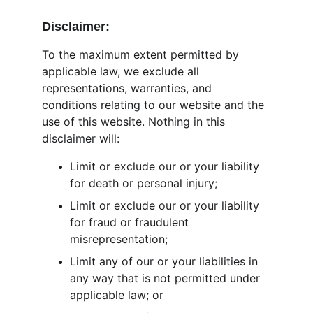
Disclaimer:
To the maximum extent permitted by 
applicable law, we exclude all 
representations, warranties, and 
conditions relating to our website and the 
use of this website. Nothing in this 
disclaimer will:
Limit or exclude our or your liability 
for death or personal injury;
Limit or exclude our or your liability 
for fraud or fraudulent 
misrepresentation;
Limit any of our or your liabilities in 
any way that is not permitted under 
applicable law; or