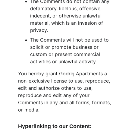
The Comments do not contain any 
defamatory, libelous, offensive, 
indecent, or otherwise unlawful 
material, which is an invasion of 
privacy.
The Comments will not be used to 
solicit or promote business or 
custom or present commercial 
activities or unlawful activity.
You hereby grant Godrej Apartments a 
non-exclusive license to use, reproduce, 
edit and authorize others to use, 
reproduce and edit any of your 
Comments in any and all forms, formats, 
or media.
Hyperlinking to our Content: