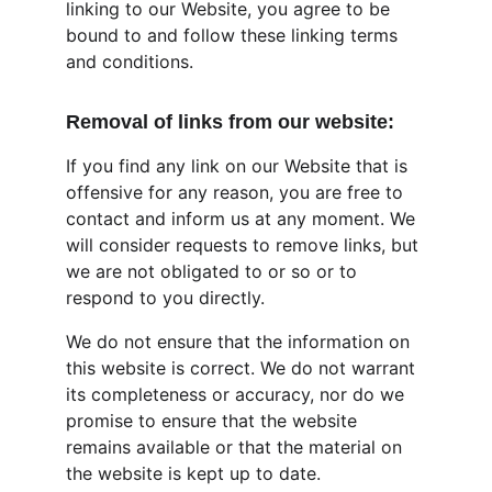
linking to our Website, you agree to be 
bound to and follow these linking terms 
and conditions.
Removal of links from our website:
If you find any link on our Website that is 
offensive for any reason, you are free to 
contact and inform us at any moment. We 
will consider requests to remove links, but 
we are not obligated to or so or to 
respond to you directly.
We do not ensure that the information on 
this website is correct. We do not warrant 
its completeness or accuracy, nor do we 
promise to ensure that the website 
remains available or that the material on 
the website is kept up to date.