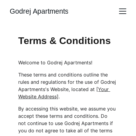
Godrej Apartments
Terms & Conditions
Welcome to Godrej Apartments!
These terms and conditions outline the 
rules and regulations for the use of Godrej 
Apartments's Website, located at 
[Your 
Website Address]
.
By accessing this website, we assume you 
accept these terms and conditions. Do 
not continue to use Godrej Apartments if 
you do not agree to take all of the terms 