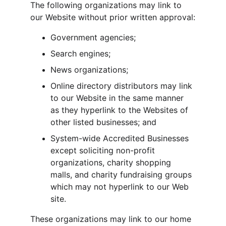
The following organizations may link to 
our Website without prior written approval:
Government agencies;
Search engines;
News organizations;
Online directory distributors may link 
to our Website in the same manner 
as they hyperlink to the Websites of 
other listed businesses; and
System-wide Accredited Businesses 
except soliciting non-profit 
organizations, charity shopping 
malls, and charity fundraising groups 
which may not hyperlink to our Web 
site.
These organizations may link to our home 