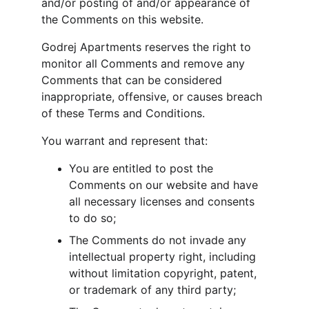
and/or posting of and/or appearance of 
the Comments on this website.
Godrej Apartments reserves the right to 
monitor all Comments and remove any 
Comments that can be considered 
inappropriate, offensive, or causes breach 
of these Terms and Conditions.
You warrant and represent that:
You are entitled to post the 
Comments on our website and have 
all necessary licenses and consents 
to do so;
The Comments do not invade any 
intellectual property right, including 
without limitation copyright, patent, 
or trademark of any third party;