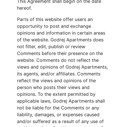
This Agreement shall begin on the date 
hereof.
Parts of this website offer users an 
opportunity to post and exchange 
opinions and information in certain areas 
of the website. Godrej Apartments does 
not filter, edit, publish or review 
Comments before their presence on the 
website. Comments do not reflect the 
views and opinions of Godrej Apartments, 
its agents, and/or affiliates. Comments 
reflect the views and opinions of the 
person who posts their views and 
opinions. To the extent permitted by 
applicable laws, Godrej Apartments shall 
not be liable for the Comments or any 
liability, damages, or expenses caused 
and/or suffered as a result of any use of 