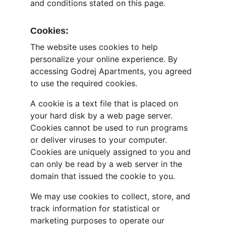
and conditions stated on this page.
Cookies:
The website uses cookies to help 
personalize your online experience. By 
accessing Godrej Apartments, you agreed 
to use the required cookies.
A cookie is a text file that is placed on 
your hard disk by a web page server. 
Cookies cannot be used to run programs 
or deliver viruses to your computer. 
Cookies are uniquely assigned to you and 
can only be read by a web server in the 
domain that issued the cookie to you.
We may use cookies to collect, store, and 
track information for statistical or 
marketing purposes to operate our 