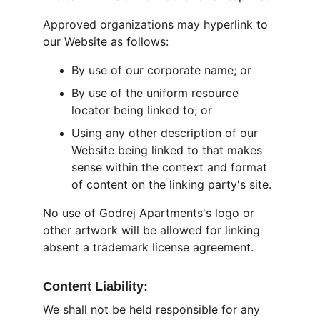
Approved organizations may hyperlink to 
our Website as follows:
By use of our corporate name; or
By use of the uniform resource 
locator being linked to; or
Using any other description of our 
Website being linked to that makes 
sense within the context and format 
of content on the linking party's site.
No use of Godrej Apartments's logo or 
other artwork will be allowed for linking 
absent a trademark license agreement.
Content Liability:
We shall not be held responsible for any 