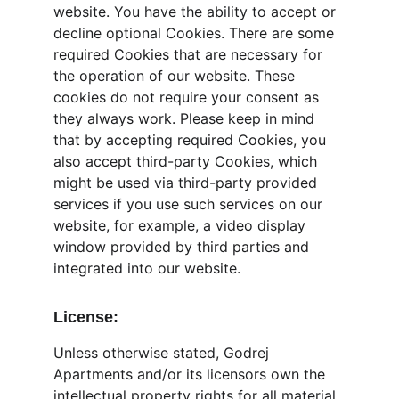
website. You have the ability to accept or 
decline optional Cookies. There are some 
required Cookies that are necessary for 
the operation of our website. These 
cookies do not require your consent as 
they always work. Please keep in mind 
that by accepting required Cookies, you 
also accept third-party Cookies, which 
might be used via third-party provided 
services if you use such services on our 
website, for example, a video display 
window provided by third parties and 
integrated into our website.
License:
Unless otherwise stated, Godrej 
Apartments and/or its licensors own the 
intellectual property rights for all material 