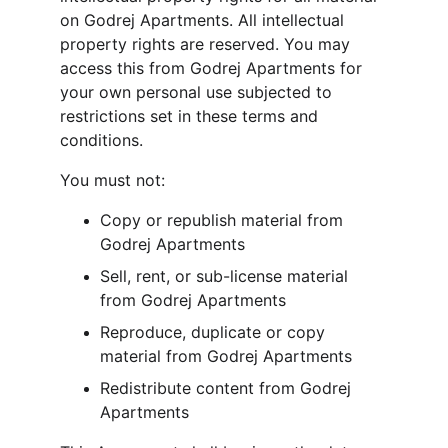
on Godrej Apartments. All intellectual 
property rights are reserved. You may 
access this from Godrej Apartments for 
your own personal use subjected to 
restrictions set in these terms and 
conditions.
You must not:
Copy or republish material from 
Godrej Apartments
Sell, rent, or sub-license material 
from Godrej Apartments
Reproduce, duplicate or copy 
material from Godrej Apartments
Redistribute content from Godrej 
Apartments