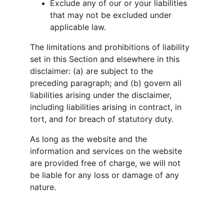
Exclude any of our or your liabilities 
that may not be excluded under 
applicable law.
The limitations and prohibitions of liability 
set in this Section and elsewhere in this 
disclaimer: (a) are subject to the 
preceding paragraph; and (b) govern all 
liabilities arising under the disclaimer, 
including liabilities arising in contract, in 
tort, and for breach of statutory duty.
As long as the website and the 
information and services on the website 
are provided free of charge, we will not 
be liable for any loss or damage of any 
nature.
K-NINE REALTORS