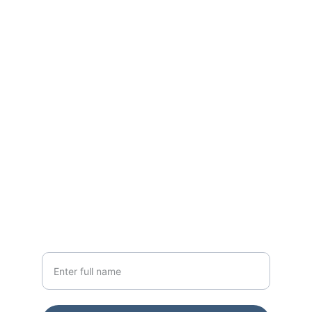
World Class Residences across Mumbai 
for the past 15+ Years
CONTACT
sales@godrejapartments.com
+91 91365 76642
NEWSLETTER
Your Name