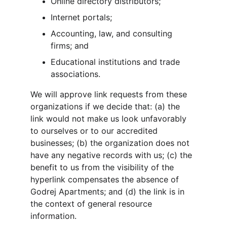
Online directory distributors;
Internet portals;
Accounting, law, and consulting 
firms; and
Educational institutions and trade 
associations.
We will approve link requests from these 
organizations if we decide that: (a) the 
link would not make us look unfavorably 
to ourselves or to our accredited 
businesses; (b) the organization does not 
have any negative records with us; (c) the 
benefit to us from the visibility of the 
hyperlink compensates the absence of 
Godrej Apartments; and (d) the link is in 
the context of general resource 
information.