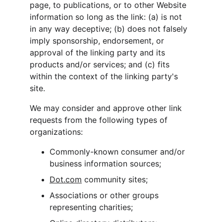
page, to publications, or to other Website 
information so long as the link: (a) is not 
in any way deceptive; (b) does not falsely 
imply sponsorship, endorsement, or 
approval of the linking party and its 
products and/or services; and (c) fits 
within the context of the linking party's 
site.
We may consider and approve other link 
requests from the following types of 
organizations:
Commonly-known consumer and/or 
business information sources;
Dot.com
 community sites;
Associations or other groups 
representing charities;