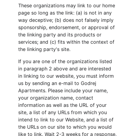
These organizations may link to our home 
page so long as the link: (a) is not in any 
way deceptive; (b) does not falsely imply 
sponsorship, endorsement, or approval of 
the linking party and its products or 
services; and (c) fits within the context of 
the linking party's site.
If you are one of the organizations listed 
in paragraph 2 above and are interested 
in linking to our website, you must inform 
us by sending an e-mail to Godrej 
Apartments. Please include your name, 
your organization name, contact 
information as well as the URL of your 
site, a list of any URLs from which you 
intend to link to our Website, and a list of 
the URLs on our site to which you would 
like to link. Wait 2-3 weeks for a response.